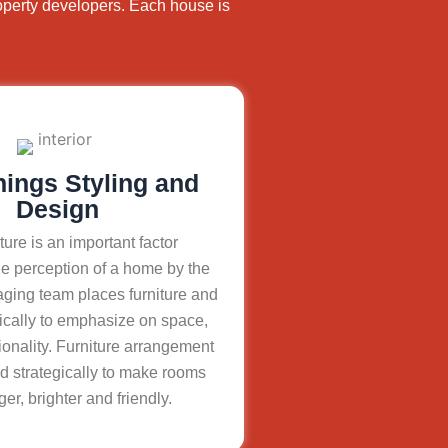
operty developers. Each house is
hings Styling and
Design
ture is an important factor
e perception of a home by the
aging team places furniture and
ically to emphasize on space,
ionality. Furniture arrangement
d strategically to make rooms
ger, brighter and friendly.