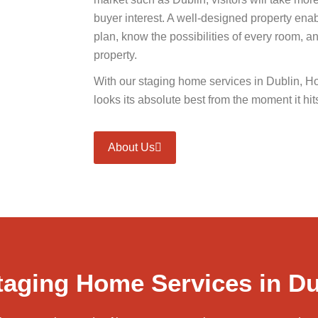
buyer interest. A well-designed property enab
plan, know the possibilities of every room, and 
property.
With our staging home services in Dublin, H
looks its absolute best from the moment it hit
About Us
aging Home Services in Du