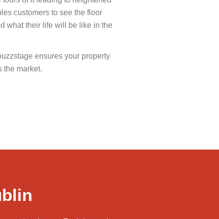
les customers to see the floor
what their life will be like in the
ouzzstage ensures your property
s the market.
blin