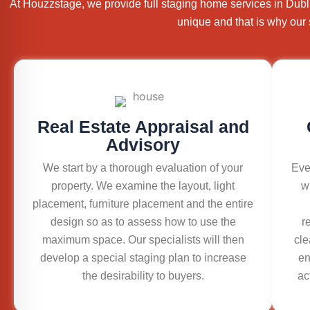
At Houzzstage, we provide full staging home services in Dubl
unique and that is why our 
Real Estate Appraisal and
Advisory
We start by a thorough evaluation of your
Eve
property. We examine the layout, light
w
placement, furniture placement and the entire
design so as to assess how to use the
r
maximum space. Our specialists will then
cle
develop a special staging plan to increase
en
the desirability to buyers.
ac