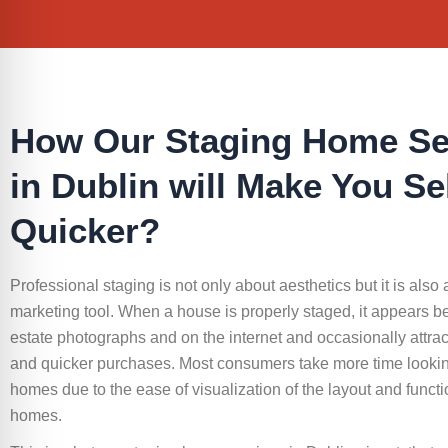
How Our Staging Home Se
in Dublin will Make You Se
Quicker?
Professional staging is not only about aesthetics but it is also 
marketing tool. When a house is properly staged, it appears bet
estate photographs and on the internet and occasionally attrac
and quicker purchases. Most consumers take more time lookin
homes due to the ease of visualization of the layout and functio
homes.