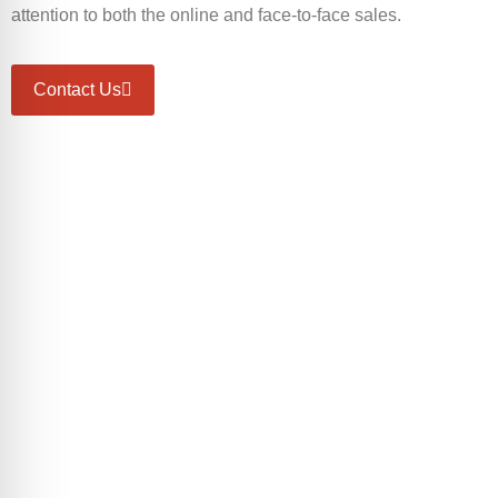
attention to both the online and face-to-face sales.
Contact Us