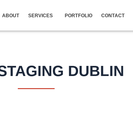
ABOUT
SERVICES
PORTFOLIO
CONTACT
STAGING DUBLIN