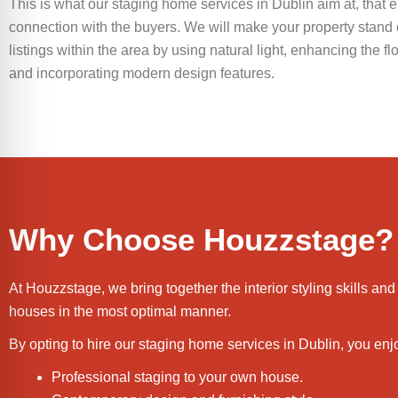
This is what our staging home services in Dublin aim at, that 
connection with the buyers. We will make your property stand o
listings within the area by using natural light, enhancing the f
and incorporating modern design features.
Why Choose Houzzstage?
At Houzzstage, we bring together the interior styling skills
houses in the most optimal manner.
By opting to hire our staging home services in Dublin, you enj
Professional staging to your own house.