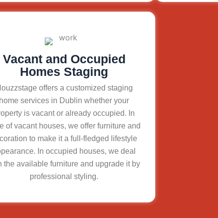
Vacant and Occupied
Homes Staging
ouzzstage offers a customized staging
home services in Dublin whether your
roperty is vacant or already occupied. In
e of vacant houses, we offer furniture and
coration to make it a full-fledged lifestyle
pearance. In occupied houses, we deal
h the available furniture and upgrade it by
professional styling.