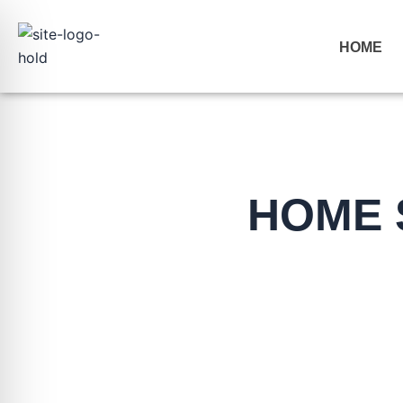
Skip
to
HOME
content
HOME 