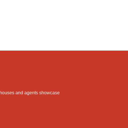
ake houses and agents showcase