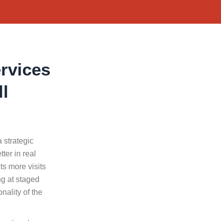
rvices
ll
a strategic
ter in real
ts more visits
g at staged
nality of the