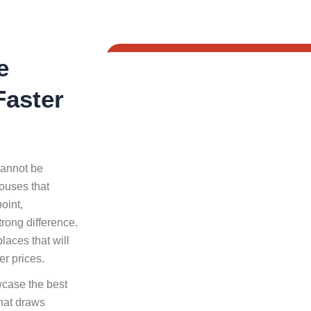
e
Faster
cannot be
ouses that
oint,
rong difference.
laces that will
er prices.
wcase the best
that draws