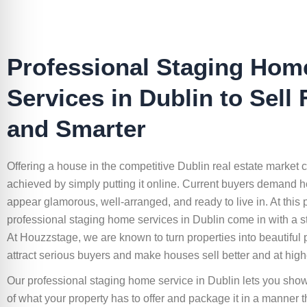
Professional Staging Hom
Services in Dublin to Sell 
and Smarter
Offering a house in the competitive Dublin real estate market 
achieved by simply putting it online. Current buyers demand h
appear glamorous, well-arranged, and ready to live in. At this p
professional staging home services in Dublin come in with a st
At Houzzstage, we are known to turn properties into beautiful p
attract serious buyers and make houses sell better and at high
Our professional staging home service in Dublin lets you sho
of what your property has to offer and package it in a manner 