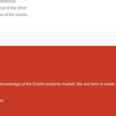
emotional
ut of the other
low of the rooms,
 and knowledge of the Dublin property market. We are here to m
oy: