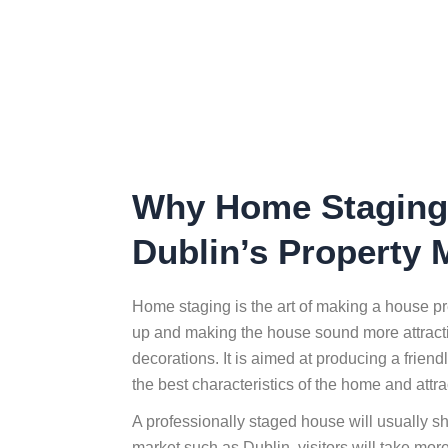
Why Home Staging 
Dublin’s Property 
Home staging is the art of making a house pre
up and making the house sound more attractiv
decorations. It is aimed at producing a friend
the best characteristics of the home and attra
A professionally staged house will usually s
market such as Dublin, visitors will take more