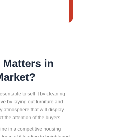
Matters in
Market?
sentable to sell it by cleaning
e by laying out furniture and
ly atmosphere that will display
ct the attention of the buyers.
hine in a competitive housing
 tours of it leading to heightened