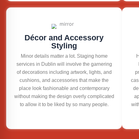
Décor and Accessory
Styling
Minor details matter a lot. Staging home
H
services in Dublin will involve the garnering
of decorations including artwork, lights, and
p
cushions, and accessories that make the
cas
place look fashionable and contemporary
de
without making the design overly complicated
ap
to allow it to be liked by so many people.
wit