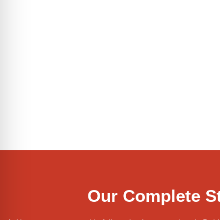
Our Complete St