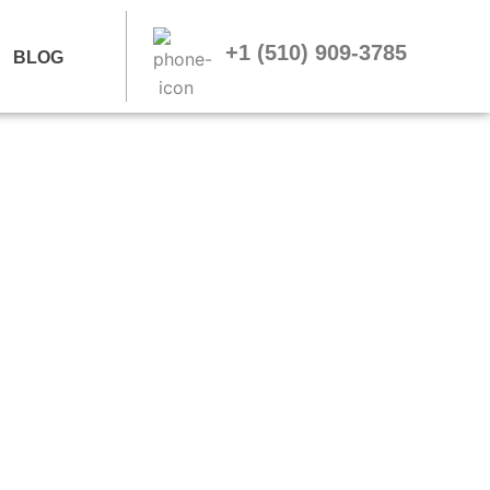
+1 (510) 909-3785
BLOG