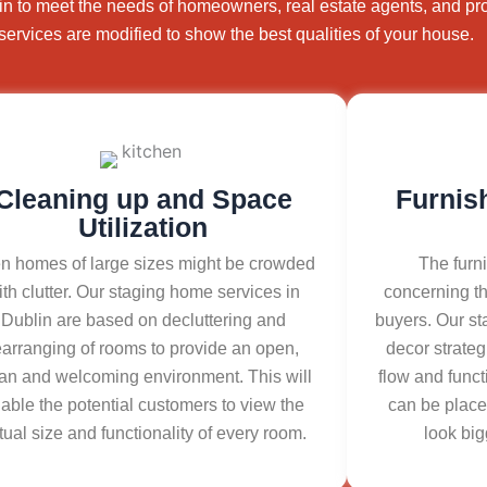
in to meet the needs of homeowners, real estate agents, and pr
services are modified to show the best qualities of your house.
Cleaning up and Space
Furnis
Utilization
n homes of large sizes might be crowded
The furni
ith clutter. Our staging home services in
concerning th
Dublin are based on decluttering and
buyers. Our st
earranging of rooms to provide an open,
decor strateg
an and welcoming environment. This will
flow and funct
able the potential customers to view the
can be place
tual size and functionality of every room.
look big