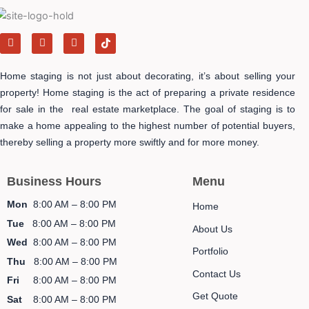
F
I
Y
T
a
n
e
i
c
s
l
k
e
t
p
t
Home staging is not just about decorating, it’s about selling your
b
a
o
o
g
k
property! Home staging is the act of preparing a private residence
o
r
-
for sale in the real estate marketplace. The goal of staging is to
k
a
i
m
c
make a home appealing to the highest number of potential buyers,
o
n
thereby selling a property more swiftly and for more money.
Business Hours
Menu
Mon
8:00 AM – 8:00 PM
Home
Tue
8:00 AM – 8:00 PM
About Us
Wed
8:00 AM – 8:00 PM
Portfolio
Thu
8:00 AM – 8:00 PM
Contact Us
Fri
8:00 AM – 8:00 PM
Get Quote
Sat
8:00 AM – 8:00 PM