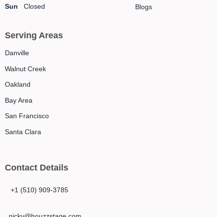
Sun
Closed
Blogs
Serving Areas
Danville
Walnut Creek
Oakland
Bay Area
San Francisco
Santa Clara
Contact Details
+1 (510) 909-3785
nicky@houzzstage.com