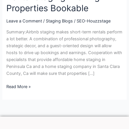
Staging:
Properties Bookable
Making
Properties
Leave a Comment
/
Staging Blogs
/
SEO-Houzzstage
Bookable
Summary:Airbnb staging makes short-term rentals perform
a lot better. A combination of professional photography,
strategic decor, and a guest-oriented design will allow
hosts to drive up bookings and earnings. Cooperation with
specialists that provide affordable home staging in
Peninsula Ca and a home staging company in Santa Clara
County, Ca will make sure that properties […]
Read More »