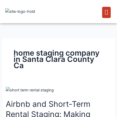
Skip
Men
to
content
home staging company
in Santa Clara County
Ca
Airbnb
and
Airbnb and Short-Term
Short-
Term
Rental Staging: Making
Rental