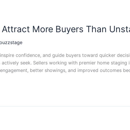
Attract More Buyers Than Uns
ouzzstage
nspire confidence, and guide buyers toward quicker decisio
rs actively seek. Sellers working with premier home staging
er engagement, better showings, and improved outcomes be