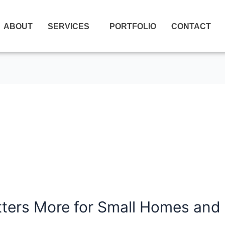
ABOUT
SERVICES
PORTFOLIO
CONTACT
ters More for Small Homes and