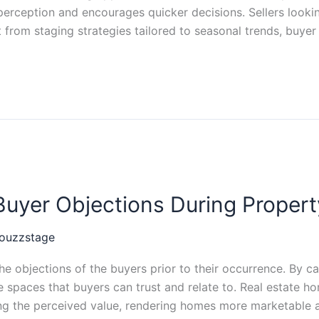
perception and encourages quicker decisions. Sellers look
from staging strategies tailored to seasonal trends, buyer
yer Objections During Property
ouzzstage
 objections of the buyers prior to their occurrence. By car
paces that buyers can trust and relate to. Real estate ho
ng the perceived value, rendering homes more marketable a