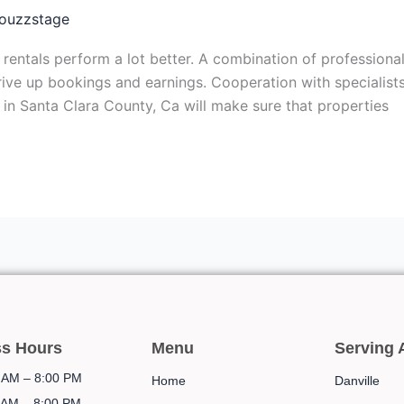
ouzzstage
ntals perform a lot better. A combination of professional
drive up bookings and earnings. Cooperation with specialist
n Santa Clara County, Ca will make sure that properties
ss Hours
Menu
Serving 
AM – 8:00 PM
Home
Danville
AM – 8:00 PM