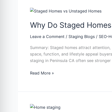
Why
Do
Why Do Staged Homes 
Staged
Homes
Attract
Leave a Comment
/
Staging Blogs
/
SEO-H
More
Summary: Staged homes attract attention, i
Buyers
space, function, and lifestyle appeal buye
Than
staging in Peninsula CA often see strong
Unstaged
Homes
Read More »
Micro-