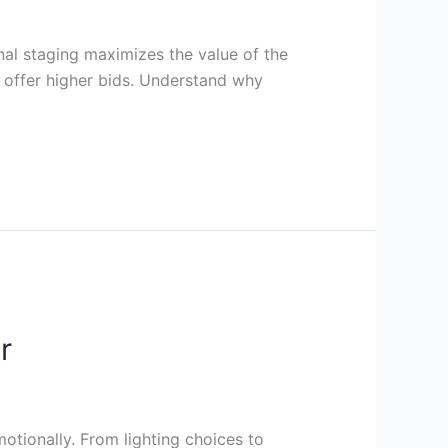
nal staging maximizes the value of the
o offer higher bids. Understand why
r
tionally. From lighting choices to