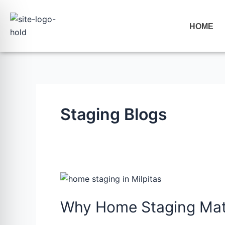
Skip
to
HOME
content
Staging Blogs
Why
Home
Why Home Staging Mat
Staging
Matters