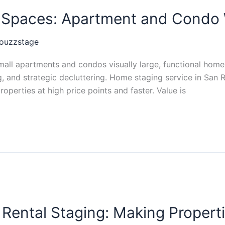
l Spaces: Apartment and Condo 
ouzzstage
ll apartments and condos visually large, functional homes
ning, and strategic decluttering. Home staging service in S
roperties at high price points and faster. Value is
Rental Staging: Making Propert