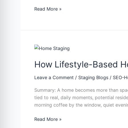
Read More »
How
Lifestyle-
How Lifestyle-Based H
Based
Home
Staging
Leave a Comment
/
Staging Blogs
/
SEO-H
Influences
Summary: A home becomes more than space 
Purchase
tied to real, daily moments, potential reside
Decisions
morning coffee by the window, quiet evening
Read More »