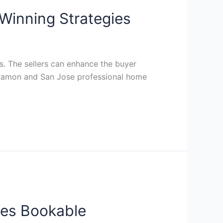
Winning Strategies
. The sellers can enhance the buyer
an Ramon and San Jose professional home
ies Bookable