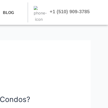
+1 (510) 909-3785
BLOG
 Condos?