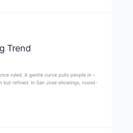
g Trend
ce ruled. A gentle curve pulls people in –
in but refined. In San Jose showings, round-