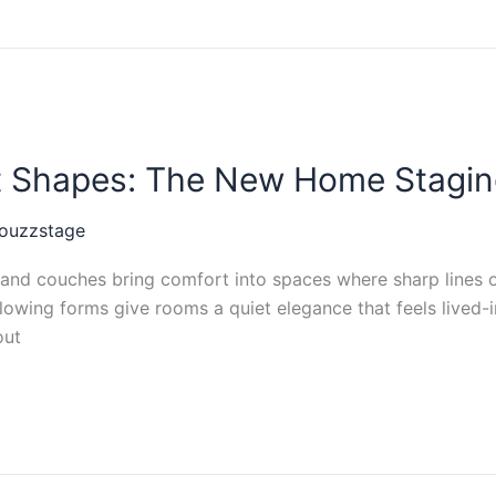
ft Shapes: The New Home Stagin
ouzzstage
nd couches bring comfort into spaces where sharp lines on
 flowing forms give rooms a quiet elegance that feels lived-
out