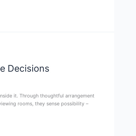
e Decisions
side it. Through thoughtful arrangement
t viewing rooms, they sense possibility –