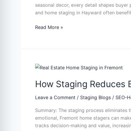
seasonal decor, every detail shapes buyer 
Faster
and home staging in Hayward often benefit 
Read More »
How
Staging
How Staging Reduces Bu
Reduces
Buyer
Objections
Leave a Comment
/
Staging Blogs
/
SEO-H
During
Summary: The staging process eliminates the
Property
emotional, Fremont home stagers can make s
Visits
tracks decision-making and value, increasi