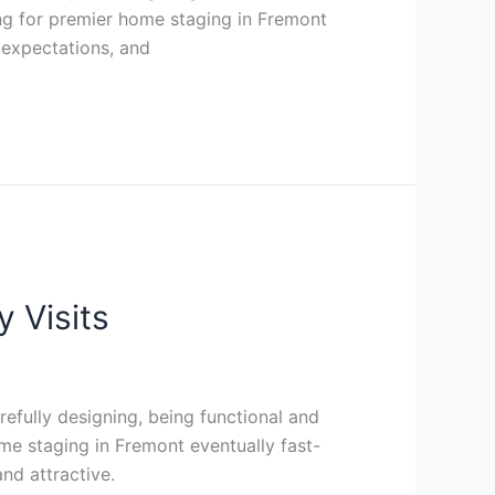
ing for premier home staging in Fremont
 expectations, and
 Visits
efully designing, being functional and
me staging in Fremont eventually fast-
nd attractive.