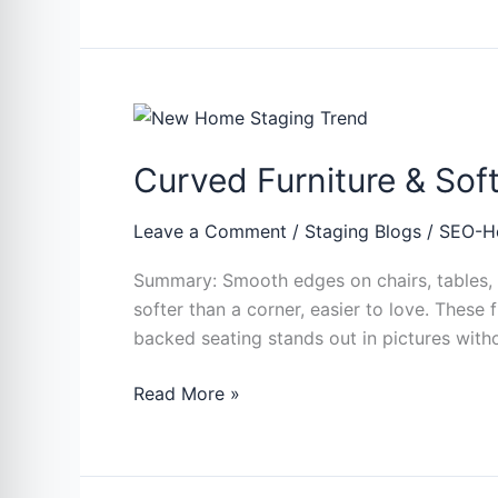
Curved
Furniture
Curved Furniture & So
&
Soft
Shapes:
Leave a Comment
/
Staging Blogs
/
SEO-H
The
Summary: Smooth edges on chairs, tables, a
New
softer than a corner, easier to love. These
Home
backed seating stands out in pictures with
Staging
Trend
Read More »