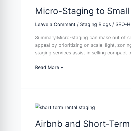
Staging
Micro-Staging to Smal
to
Small
Spaces:
Leave a Comment
/
Staging Blogs
/
SEO-H
Apartment
Summary:Micro-staging can make out of sma
and
appeal by prioritizing on scale, light, zo
Condo
staging services assist in selling compact p
Winning
Strategies
Read More »
Airbnb
and
Airbnb and Short-Term 
Short-
Term