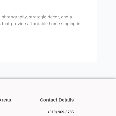
 photography, strategic decor, and a
s that provide affordable home staging in
Areas
Contact Details
+1 (510) 909-3785