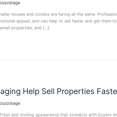
ouzzstage
aller houses and condos are faring all the same. Professio
motional appeal, and can help to sell faster and get them t
 small properties, and […]
ing Help Sell Properties Faste
ouzzstage
resh and inviting appearance that connects with buyers emo