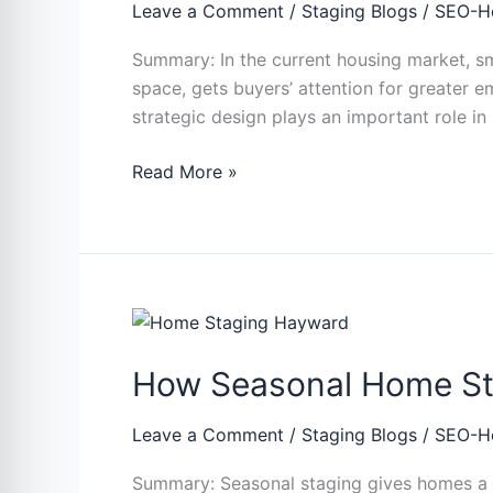
More
Leave a Comment
/
Staging Blogs
/
SEO-H
for
Summary: In the current housing market, sm
Small
space, gets buyers’ attention for greater e
Homes
strategic design plays an important role in
and
Condos?
Read More »
How
Seasonal
How Seasonal Home Stag
Home
Staging
Help
Leave a Comment
/
Staging Blogs
/
SEO-H
Sell
Summary: Seasonal staging gives homes a f
Properties