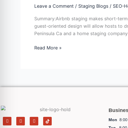
Rental
Leave a Comment
/
Staging Blogs
/
SEO-H
Staging:
Summary:Airbnb staging makes short-term re
Making
guest-oriented design will allow hosts to 
Properties
Peninsula Ca and a home staging company i
Bookable
Read More »
Busine
F
I
Y
T
Mon
8:00 
a
n
e
i
c
s
l
k
Tue
8:00 