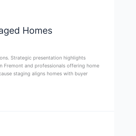
taged Homes
ns. Strategic presentation highlights
 in Fremont and professionals offering home
cause staging aligns homes with buyer