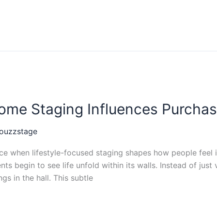
ome Staging Influences Purchas
ouzzstage
when lifestyle-focused staging shapes how people feel in
nts begin to see life unfold within its walls. Instead of jus
s in the hall. This subtle