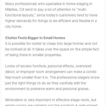
Many professionals who specialize in
home staging in
Milpitas, CA
tend to pay a lot of attention to “multi-
functional layouts,” since today’s customers tend to have
higher demands for things to be efficient and flexible in a
city home.
Clutter Feels Bigger in Small Homes
It is possible for clutter to creep into large homes and not
be noticed at all. It takes over the space on the simple fact
of being there in smaller properties.
Looks of excess furniture, personal effects, oversized
décor, or improper room arrangement can make a condo
feel much smaller than it is. The professional stagers know
just the right things to do as they carefully edit the
environment to preserve warm and personal graces.
Minimalism is very important in effective stage-work, but
empty rooms are certainly not the solution! A well-staged