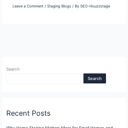
Leave a Comment
/
Staging Blogs
/ By
SEO-Houzzstage
Search
Search
Recent Posts