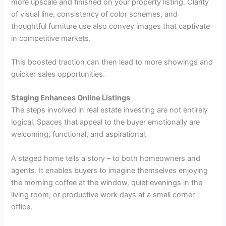
more upscale and finished on your property listing. Clarity
of visual line, consistency of color schemes, and
thoughtful furniture use also convey images that captivate
in competitive markets.
This boosted traction can then lead to more showings and
quicker sales opportunities.
Staging Enhances Online Listings
The steps involved in real estate investing are not entirely
logical. Spaces that appeal to the buyer emotionally are
welcoming, functional, and aspirational.
A staged home tells a story – to both homeowners and
agents. It enables buyers to imagine themselves enjoying
the morning coffee at the window, quiet evenings in the
living room, or productive work days at a small corner
office.