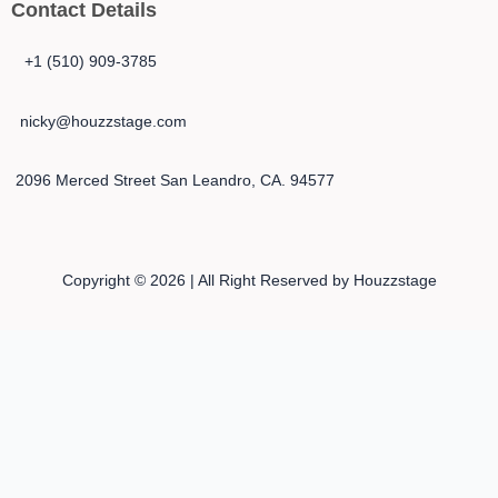
Contact Details
+1 (510) 909-3785
nicky@houzzstage.com
2096 Merced Street San Leandro, CA. 94577
Copyright © 2026 | All Right Reserved by Houzzstage