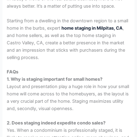
always better. It’s a matter of putting use into space.
Starting from a dwelling in the downtown region to a small
home in the burbs, expert
home staging in Milpitas, CA
,
and home sellers, as well as the top home staging in
Castro Valley, CA, create a better presence in the market
and an impression that sticks with purchasers during the
selling process.
FAQs
1. Why is staging important for small homes?
Layout and presentation play a huge role in how your small
home will come across to the homebuyers, as the layout is
a very crucial part of the home. Staging maximizes utility
and, secondly, visual openness.
2. Does staging indeed expedite condo sales?
Yes. When a condominium is professionally staged, it is