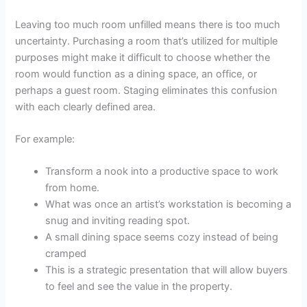
Leaving too much room unfilled means there is too much
uncertainty. Purchasing a room that’s utilized for multiple
purposes might make it difficult to choose whether the
room would function as a dining space, an office, or
perhaps a guest room. Staging eliminates this confusion
with each clearly defined area.
For example:
Transform a nook into a productive space to work
from home.
What was once an artist’s workstation is becoming a
snug and inviting reading spot.
A small dining space seems cozy instead of being
cramped
This is a strategic presentation that will allow buyers
to feel and see the value in the property.