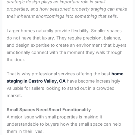
strategic design plays an important role in small
properties, and how seasoned property staging can make
their inherent shortcomings into something that sells.
Larger homes naturally provide flexibility. Smaller spaces
do not have that luxury. They require precision, balance,
and design expertise to create an environment that buyers
emotionally connect with the moment they walk through
the door.
That is why professional services offering the best
home
staging in Castro Valley, CA
have become increasingly
valuable for sellers looking to stand out in a crowded
market.
Small Spaces Need Smart Functionality
A major issue with small properties is making it
understandable to buyers how the small space can help
them in their lives.