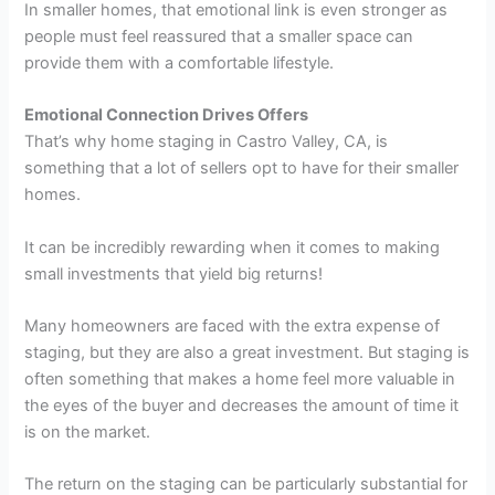
In smaller homes, that emotional link is even stronger as
people must feel reassured that a smaller space can
provide them with a comfortable lifestyle.
Emotional Connection Drives Offers
That’s why home staging in Castro Valley, CA, is
something that a lot of sellers opt to have for their smaller
homes.
It can be incredibly rewarding when it comes to making
small investments that yield big returns!
Many homeowners are faced with the extra expense of
staging, but they are also a great investment. But staging is
often something that makes a home feel more valuable in
the eyes of the buyer and decreases the amount of time it
is on the market.
The return on the staging can be particularly substantial for