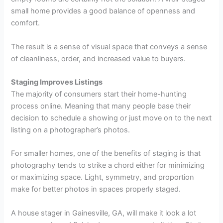
small home provides a good balance of openness and
comfort.
The result is a sense of visual space that conveys a sense
of cleanliness, order, and increased value to buyers.
Staging Improves Listings
The majority of consumers start their home-hunting
process online. Meaning that many people base their
decision to schedule a showing or just move on to the next
listing on a photographer’s photos.
For smaller homes, one of the benefits of staging is that
photography tends to strike a chord either for minimizing
or maximizing space. Light, symmetry, and proportion
make for better photos in spaces properly staged.
A house stager in Gainesville, GA, will make it look a lot