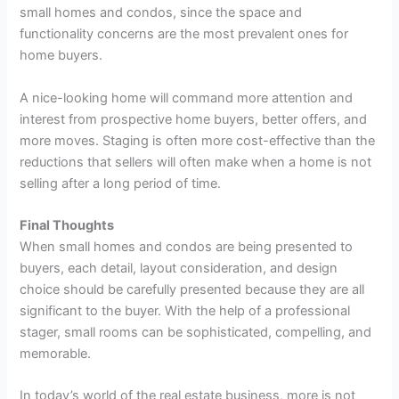
small homes and condos, since the space and
functionality concerns are the most prevalent ones for
home buyers.
A nice-looking home will command more attention and
interest from prospective home buyers, better offers, and
more moves. Staging is often more cost-effective than the
reductions that sellers will often make when a home is not
selling after a long period of time.
Final Thoughts
When small homes and condos are being presented to
buyers, each detail, layout consideration, and design
choice should be carefully presented because they are all
significant to the buyer. With the help of a professional
stager, small rooms can be sophisticated, compelling, and
memorable.
In today’s world of the real estate business, more is not