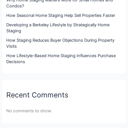
Why Home Staging Matters More for Small Homes and
Condos?
How Seasonal Home Staging Help Sell Properties Faster
Developing a Berkeley Lifestyle by Strategically Home
Staging
How Staging Reduces Buyer Objections During Property
Visits
How Lifestyle-Based Home Staging Influences Purchase
Decisions
Recent Comments
No comments to show.