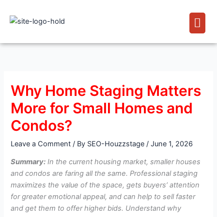
Skip
Men
to
content
Why Home Staging Matters
More for Small Homes and
Condos?
Leave a Comment
/ By
SEO-Houzzstage
/
June 1, 2026
Summary:
In the current housing market, smaller houses
and condos are faring all the same. Professional staging
maximizes the value of the space, gets buyers’ attention
for greater emotional appeal, and can help to sell faster
and get them to offer higher bids. Understand why