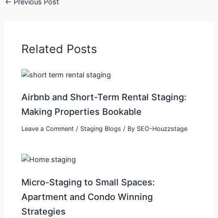
←
Previous Post
Related Posts
Airbnb and Short-Term Rental Staging:
Making Properties Bookable
Leave a Comment
/
Staging Blogs
/ By
SEO-Houzzstage
Micro-Staging to Small Spaces:
Apartment and Condo Winning
Strategies