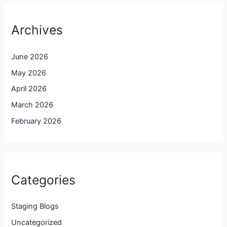
Archives
June 2026
May 2026
April 2026
March 2026
February 2026
Categories
Staging Blogs
Uncategorized