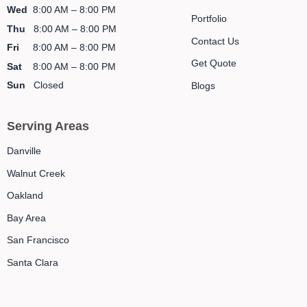
Wed
8:00 AM – 8:00 PM
Portfolio
Thu
8:00 AM – 8:00 PM
Contact Us
Fri
8:00 AM – 8:00 PM
Get Quote
Sat
8:00 AM – 8:00 PM
Sun
Closed
Blogs
Serving Areas
Danville
Walnut Creek
Oakland
Bay Area
San Francisco
Santa Clara