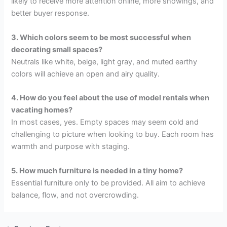
likely to receive more attention online, more showings, and
better buyer response.
3. Which colors seem to be most successful when
decorating small spaces?
Neutrals like white, beige, light gray, and muted earthy
colors will achieve an open and airy quality.
4. How do you feel about the use of model rentals when
vacating homes?
In most cases, yes. Empty spaces may seem cold and
challenging to picture when looking to buy. Each room has
warmth and purpose with staging.
5. How much furniture is needed in a tiny home?
Essential furniture only to be provided. All aim to achieve
balance, flow, and not overcrowding.