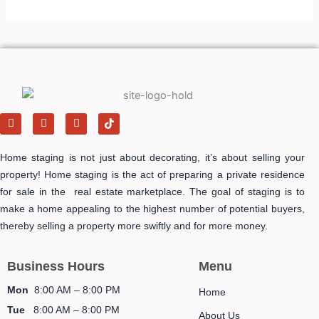
F
I
Y
T
a
n
e
i
c
s
l
k
e
t
p
t
Home staging is not just about decorating, it’s about selling your
b
a
o
o
g
k
property! Home staging is the act of preparing a private residence
o
r
-
for sale in the real estate marketplace. The goal of staging is to
k
a
i
m
c
make a home appealing to the highest number of potential buyers,
o
n
thereby selling a property more swiftly and for more money.
Business Hours
Menu
Mon
8:00 AM – 8:00 PM
Home
Tue
8:00 AM – 8:00 PM
About Us